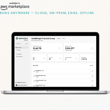
RUNS ANYWHERE — CLOUD, ON-PREM, EDGE, OFFLINE