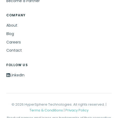
Become a Partner
COMPANY
About
Blog
Careers
Contact
FOLLOW US
LinkedIn
© 2026 HyperSphere Technologies. All rights reserved. |
Terms & Conditions
|
Privacy Policy
Product names and logos are trademarks of their respective