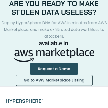
ARE YOU READY TO MAKE
STOLEN DATA USELESS?
Deploy HyperSphere DNA for AWS in minutes from AWS
Marketplace, and make exfiltrated data worthless to
attackers.
Request a Demo
Go to AWS Marketplace Listing
HYPERSPHERE
®