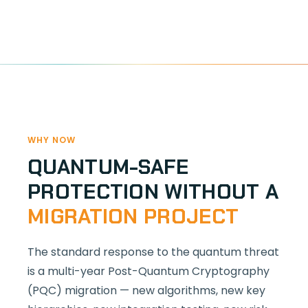
WHY NOW
QUANTUM-SAFE
PROTECTION WITHOUT A
MIGRATION PROJECT
The standard response to the quantum threat
is a multi-year Post-Quantum Cryptography
(PQC) migration — new algorithms, new key