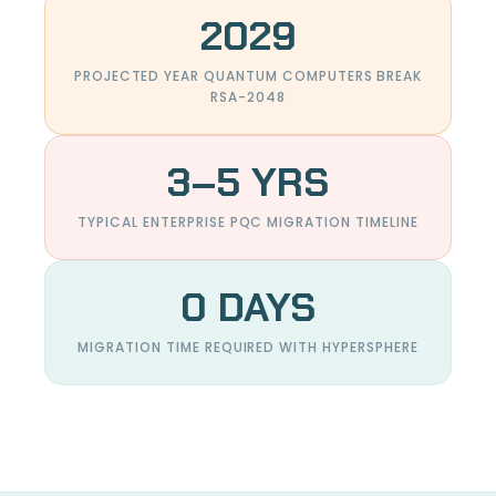
2029
PROJECTED YEAR QUANTUM COMPUTERS BREAK
RSA-2048
3–5 YRS
TYPICAL ENTERPRISE PQC MIGRATION TIMELINE
0 DAYS
MIGRATION TIME REQUIRED WITH HYPERSPHERE