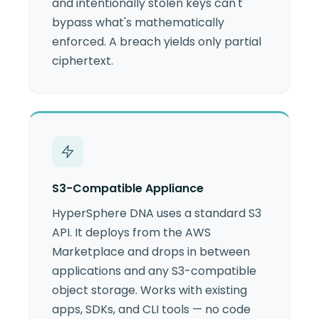
and intentionally stolen keys can't
bypass what's mathematically
enforced. A breach yields only partial
ciphertext.
S3-Compatible Appliance
HyperSphere DNA uses a standard S3
API. It deploys from the AWS
Marketplace and drops in between
applications and any S3-compatible
object storage. Works with existing
apps, SDKs, and CLI tools — no code