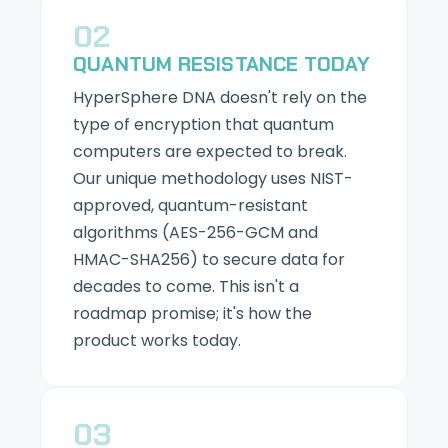
02
QUANTUM RESISTANCE TODAY
HyperSphere DNA doesn't rely on the
type of encryption that quantum
computers are expected to break.
Our unique methodology uses NIST-
approved, quantum-resistant
algorithms (AES-256-GCM and
HMAC-SHA256) to secure data for
decades to come. This isn't a
roadmap promise; it's how the
product works today.
03