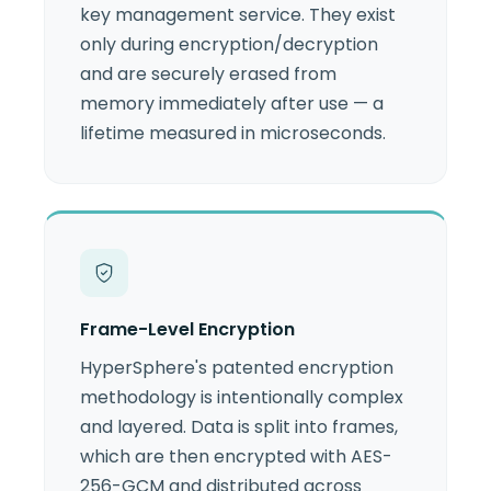
key management service. They exist
only during encryption/decryption
and are securely erased from
memory immediately after use — a
lifetime measured in microseconds.
Frame-Level Encryption
HyperSphere's patented encryption
methodology is intentionally complex
and layered. Data is split into frames,
which are then encrypted with AES-
256-GCM and distributed across