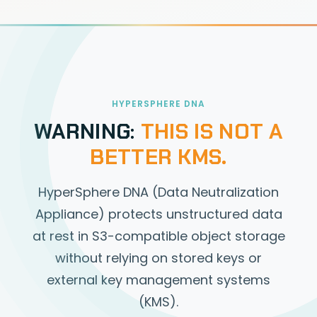
HYPERSPHERE DNA
WARNING:
THIS IS NOT A
BETTER KMS.
HyperSphere DNA (Data Neutralization
Appliance) protects unstructured data
at rest in S3-compatible object storage
without relying on stored keys or
external key management systems
(KMS).