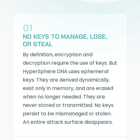
01
NO KEYS TO MANAGE, LOSE,
OR STEAL
By definition, encryption and
decryption require the use of keys. But
HyperSphere DNA uses ephemeral
keys. They are derived dynamically,
exist only in memory, and are erased
when no longer needed. They are
never stored or transmitted. No keys
persist to be mismanaged or stolen.
An entire attack surface disappears.