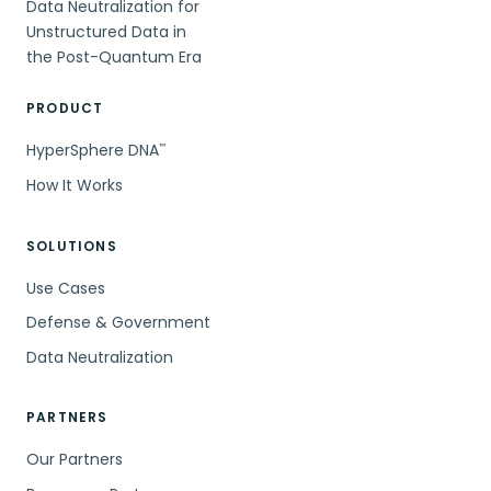
Data Neutralization for
Unstructured Data in
the Post-Quantum Era
PRODUCT
HyperSphere DNA
™
How It Works
SOLUTIONS
Use Cases
Defense & Government
Data Neutralization
PARTNERS
Our Partners