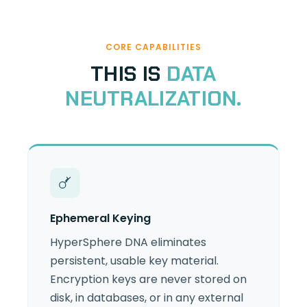
CORE CAPABILITIES
THIS IS
DATA
NEUTRALIZATION.
Ephemeral Keying
HyperSphere DNA eliminates
persistent, usable key material.
Encryption keys are never stored on
disk, in databases, or in any external