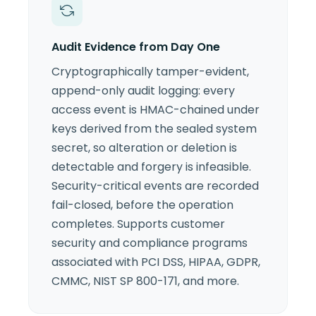
Audit Evidence from Day One
Cryptographically tamper-evident,
append-only audit logging: every
access event is HMAC-chained under
keys derived from the sealed system
secret, so alteration or deletion is
detectable and forgery is infeasible.
Security-critical events are recorded
fail-closed, before the operation
completes. Supports customer
security and compliance programs
associated with PCI DSS, HIPAA, GDPR,
CMMC, NIST SP 800-171, and more.