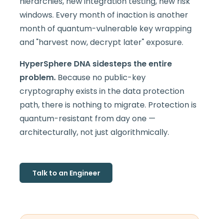
hierarchies, new integration testing, new risk
windows. Every month of inaction is another
month of quantum-vulnerable key wrapping
and "harvest now, decrypt later" exposure.
HyperSphere DNA sidesteps the entire
problem.
Because no public-key
cryptography exists in the data protection
path, there is nothing to migrate. Protection is
quantum-resistant from day one —
architecturally, not just algorithmically.
Talk to an Engineer