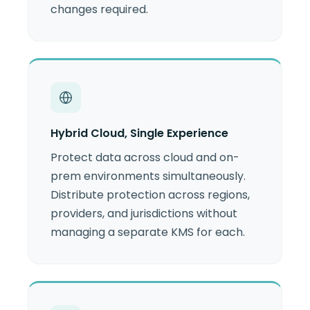
changes required.
Hybrid Cloud, Single Experience
Protect data across cloud and on-
prem environments simultaneously.
Distribute protection across regions,
providers, and jurisdictions without
managing a separate KMS for each.