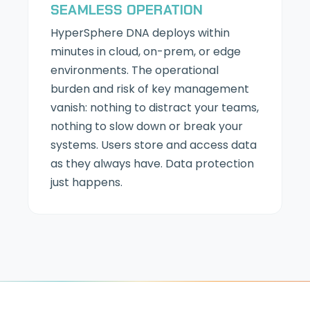
SEAMLESS OPERATION
HyperSphere DNA deploys within
minutes in cloud, on-prem, or edge
environments. The operational
burden and risk of key management
vanish: nothing to distract your teams,
nothing to slow down or break your
systems. Users store and access data
as they always have. Data protection
just happens.