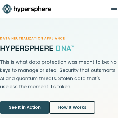
DATA NEUTRALIZATION APPLIANCE
HYPERSPHERE
DNA
™
This is what data protection was meant to be: No
keys to manage or steal. Security that outsmarts
AI and quantum threats. Stolen data that's
useless the moment it's taken.
See It in Action
How It Works