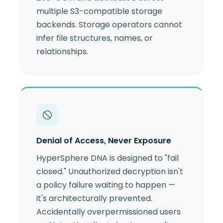
multiple S3-compatible storage
backends. Storage operators cannot
infer file structures, names, or
relationships.
Denial of Access, Never Exposure
HyperSphere DNA is designed to "fail
closed." Unauthorized decryption isn't
a policy failure waiting to happen —
it's architecturally prevented.
Accidentally overpermissioned users