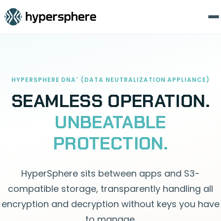
HYPERSPHERE DNA
(DATA NEUTRALIZATION APPLIANCE)
™
SEAMLESS OPERATION.
UNBEATABLE
PROTECTION.
HyperSphere sits between apps and S3-
compatible storage, transparently handling all
encryption and decryption without keys you have
to manage.