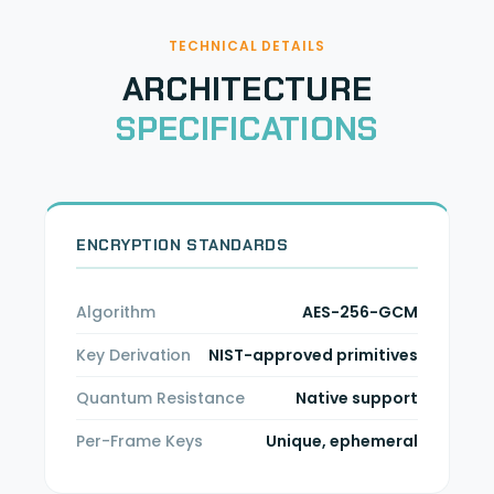
TECHNICAL DETAILS
ARCHITECTURE
SPECIFICATIONS
ENCRYPTION STANDARDS
Algorithm
AES-256-GCM
Key Derivation
NIST-approved primitives
Quantum Resistance
Native support
Per-Frame Keys
Unique, ephemeral