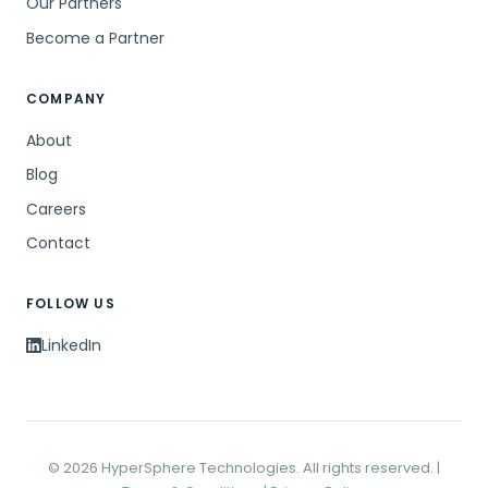
Our Partners
Become a Partner
COMPANY
About
Blog
Careers
Contact
FOLLOW US
LinkedIn
© 2026 HyperSphere Technologies. All rights reserved. |