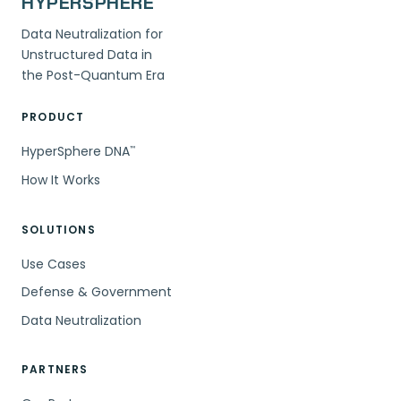
HYPERSPHERE
Data Neutralization for
Unstructured Data in
the Post-Quantum Era
PRODUCT
HyperSphere DNA
™
How It Works
SOLUTIONS
Use Cases
Defense & Government
Data Neutralization
PARTNERS