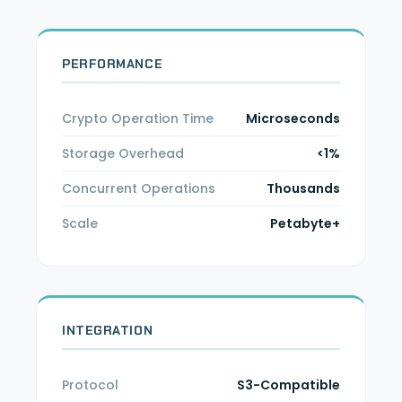
PERFORMANCE
Crypto Operation Time
Microseconds
Storage Overhead
<1%
Concurrent Operations
Thousands
Scale
Petabyte+
INTEGRATION
Protocol
S3-Compatible