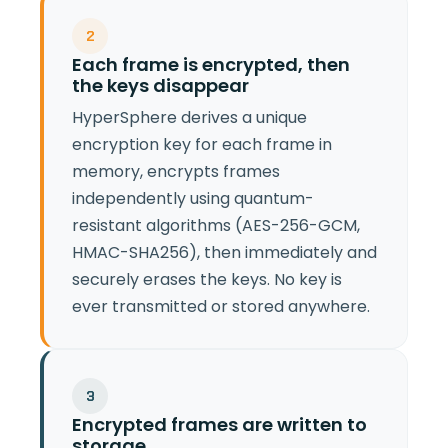
2
Each frame is encrypted, then
the keys disappear
HyperSphere derives a unique
encryption key for each frame in
memory, encrypts frames
independently using quantum-
resistant algorithms (AES-256-GCM,
HMAC-SHA256), then immediately and
securely erases the keys. No key is
ever transmitted or stored anywhere.
3
Encrypted frames are written to
storage