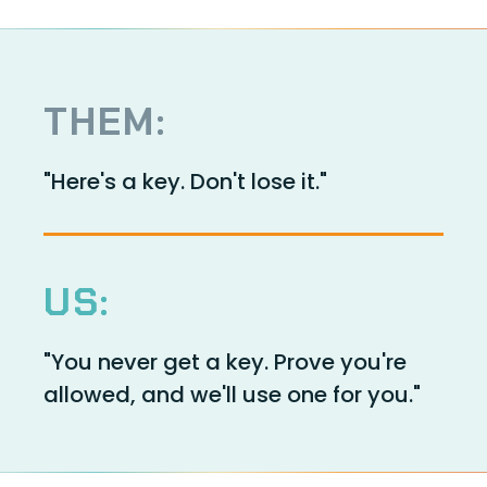
THEM:
"Here's a key. Don't lose it."
US:
"You never get a key. Prove you're
allowed, and we'll use one for you."