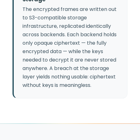
The encrypted frames are written out
to S3-compatible storage
infrastructure, replicated identically
across backends. Each backend holds
only opaque ciphertext — the fully
encrypted data — while the keys
needed to decrypt it are never stored
anywhere. A breach at the storage
layer yields nothing usable: ciphertext
without keys is meaningless.