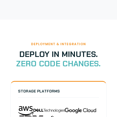
DEPLOYMENT & INTEGRATION
DEPLOY IN MINUTES.
ZERO CODE CHANGES.
STORAGE PLATFORMS