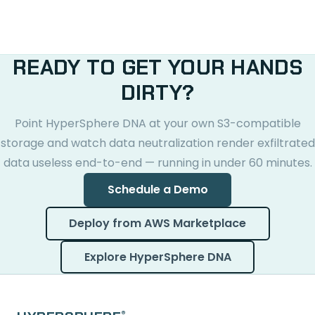
READY TO GET YOUR HANDS
DIRTY?
Point HyperSphere DNA at your own S3-compatible
storage and watch data neutralization render exfiltrated
data useless end-to-end — running in under 60 minutes.
Schedule a Demo
Deploy from AWS Marketplace
Explore HyperSphere DNA
®