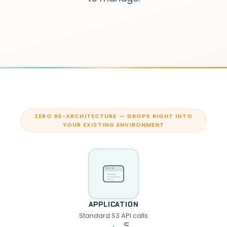
ZERO RE-ARCHITECTURE — DROPS RIGHT INTO
YOUR EXISTING ENVIRONMENT
APPLICATION
Standard S3 API calls