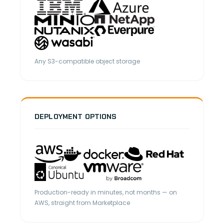
Any S3-compatible object storage
DEPLOYMENT OPTIONS
Production-ready in minutes, not months — on
AWS, straight from Marketplace