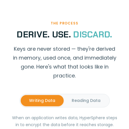
THE PROCESS
DERIVE. USE.
DISCARD.
Keys are never stored — they're derived
in memory, used once, and immediately
gone. Here's what that looks like in
practice.
Writing Data
Reading Data
When an application writes data, HyperSphere steps
in to encrypt the data before it reaches storage.