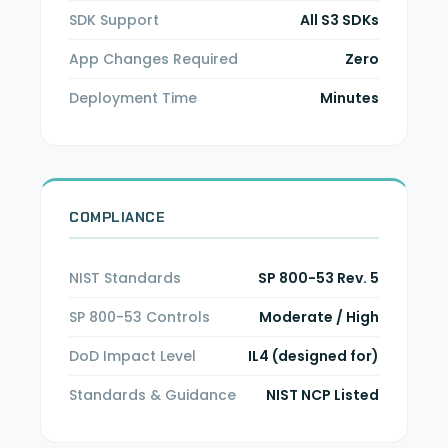
SDK Support
All S3 SDKs
App Changes Required
Zero
Deployment Time
Minutes
COMPLIANCE
NIST Standards
SP 800-53 Rev. 5
SP 800-53 Controls
Moderate / High
DoD Impact Level
IL4 (designed for)
Standards & Guidance
NIST NCP Listed