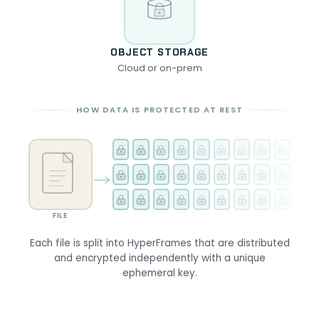
OBJECT STORAGE
Cloud or on-prem
HOW DATA IS PROTECTED AT REST
FILE
Each file is split into HyperFrames that are distributed
and encrypted independently with a unique
ephemeral key.