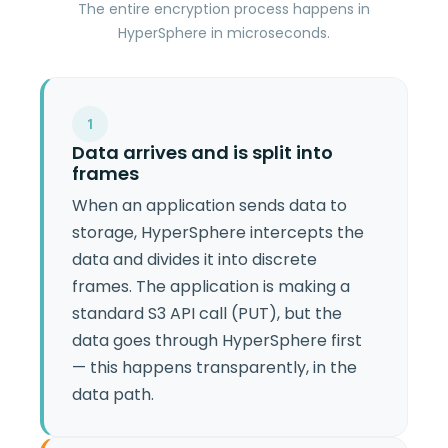
The entire encryption process happens in
HyperSphere in microseconds.
1
Data arrives and is split into
frames
When an application sends data to
storage, HyperSphere intercepts the
data and divides it into discrete
frames. The application is making a
standard S3 API call (PUT), but the
data goes through HyperSphere first
— this happens transparently, in the
data path.