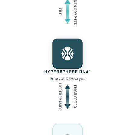
UNENCRYPTED
FILE
HYPERSPHERE DNA
™
Encrypt & Decrypt
HYPERFRAMES
ENCRYPTED