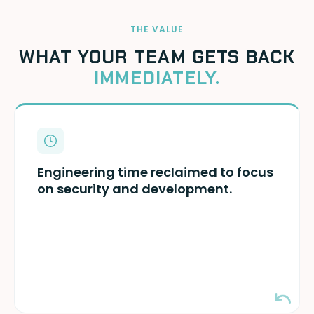
THE VALUE
WHAT YOUR TEAM GETS BACK
IMMEDIATELY.
Your security and DevSecOps teams can
focus on actual threats — and stop wasting
Engineering time reclaimed to focus
time on key management, rotation, and
on security and development.
remediation.