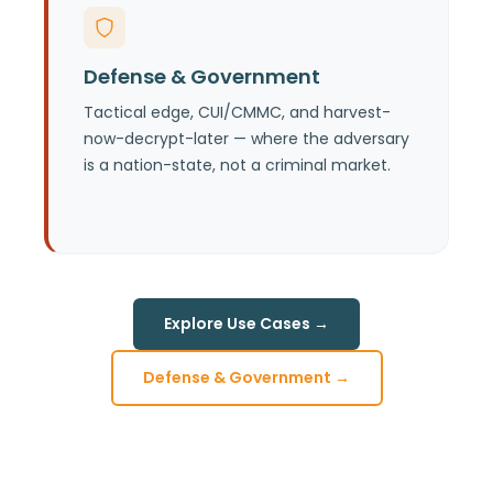
See the mission-level case: dwell time,
disconnected operations, and
Defense & Government
quantum-era data protection for
national security missions.
Tactical edge, CUI/CMMC, and harvest-
now-decrypt-later — where the adversary
is a nation-state, not a criminal market.
Explore Use Cases →
Defense & Government →