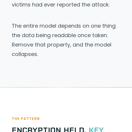
victims had ever reported the attack.
The entire model depends on one thing:
the data being readable once taken.
Remove that property, and the model
collapses.
THE PATTERN
ENCRYPTION HELD.
KEY