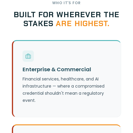
WHO IT'S FOR
BUILT FOR WHEREVER THE
STAKES
ARE HIGHEST.
Explore use cases by industry —
financial services, healthcare, and AI
Enterprise & Commercial
infrastructure — and see the board-
level, compliance, and cost
Financial services, healthcare, and AI
infrastructure — where a compromised
arguments for each.
credential shouldn't mean a regulatory
event.