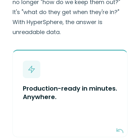
no longer "how do we keep them out?"
It's "what do they get when they're in?"
With HyperSphere, the answer is
unreadable data.
HyperSphere drops in between
applications and S3-compatible
object storage to encrypt/decrypt
Production-ready in minutes.
data in cloud, on-prem, edge, or
Anywhere.
Now available in
offline environments.
— deployed in
AWS Marketplace
minutes on AWS.