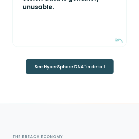
is breached, attackers get nothing
unusable.
usable. Authorized users continue
working seamlessly.
See HyperSphere DNA
in detail
™
THE BREACH ECONOMY