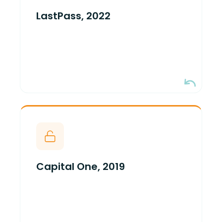
and decrypted previously exfiltrated
LastPass, 2022
S3 backups. Encryption held. Key
custody failed.
One over-permissioned IAM role with
S3 read + KMS decrypt. 100M+ records
read in plaintext. Encryption held. Key
Capital One, 2019
custody failed.