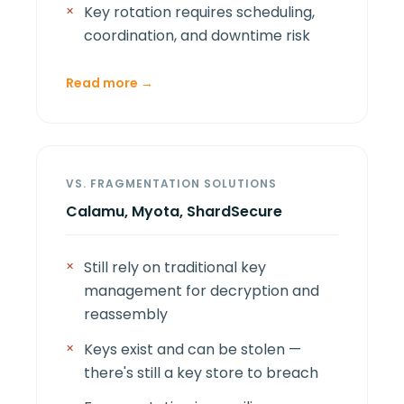
Key rotation requires scheduling,
coordination, and downtime risk
Read more →
VS. FRAGMENTATION SOLUTIONS
Calamu, Myota, ShardSecure
Still rely on traditional key
management for decryption and
reassembly
Keys exist and can be stolen —
there's still a key store to breach