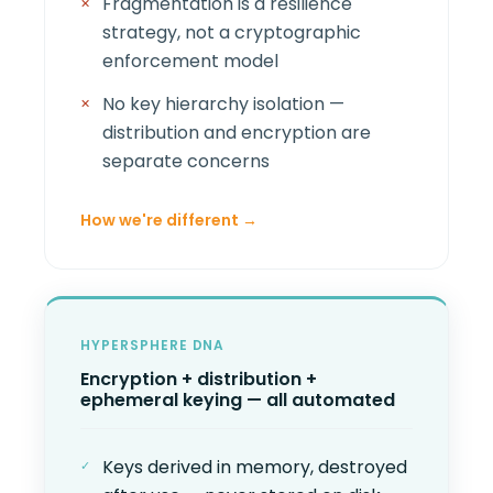
Fragmentation is a resilience
strategy, not a cryptographic
enforcement model
No key hierarchy isolation —
distribution and encryption are
separate concerns
How we're different →
HYPERSPHERE DNA
Encryption + distribution +
ephemeral keying — all automated
Keys derived in memory, destroyed