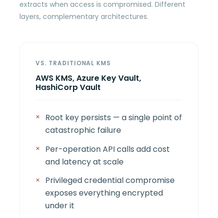
extracts when access is compromised. Different
layers, complementary architectures.
VS. TRADITIONAL KMS
AWS KMS, Azure Key Vault,
HashiCorp Vault
Root key persists — a single point of
catastrophic failure
Per-operation API calls add cost
and latency at scale
Privileged credential compromise
exposes everything encrypted
under it