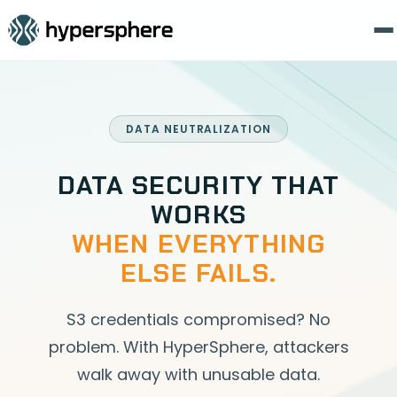
DATA NEUTRALIZATION
DATA SECURITY THAT
WORKS
WHEN EVERYTHING
ELSE FAILS.
S3 credentials compromised? No
problem. With HyperSphere, attackers
walk away with unusable data.