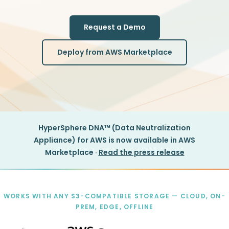
Request a Demo
Deploy from AWS Marketplace
HyperSphere DNA™ (Data Neutralization
Appliance) for AWS is now available in AWS
Marketplace ·
Read the press release
WORKS WITH ANY S3-COMPATIBLE STORAGE — CLOUD, ON-
PREM, EDGE, OFFLINE