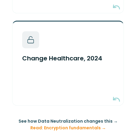
One stolen credential, one portal
without MFA. 100M patient records;
~$2.457B in total costs per the
Change Healthcare, 2024
company's own disclosures.
Encryption held. Key custody failed.
See how Data Neutralization changes this →
Read: Encryption fundamentals →