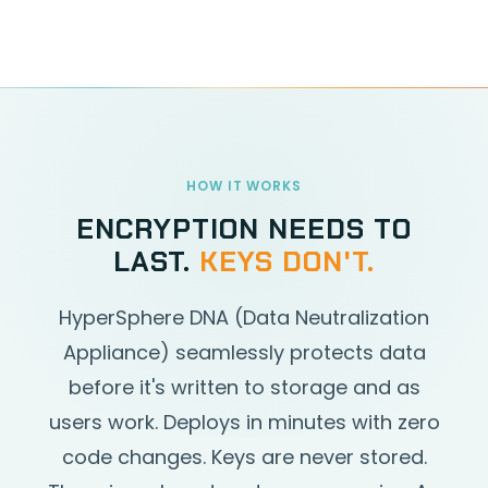
HOW IT WORKS
ENCRYPTION NEEDS TO
LAST.
KEYS DON'T.
HyperSphere DNA (Data Neutralization
Appliance) seamlessly protects data
before it's written to storage and as
users work. Deploys in minutes with zero
code changes. Keys are never stored.