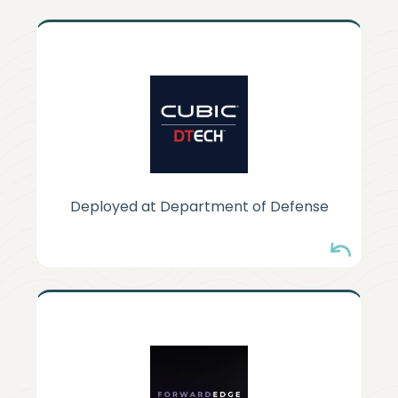
CUBIC DTECH
Deployed in DoD tactical edge
platforms where managing keys isn't
operationally possible.
Deployed at Department of Defense
FORWARD EDGE-AI
Bringing HyperSphere DNA to