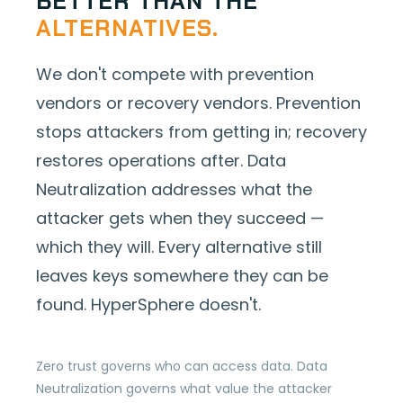
BETTER THAN THE
ALTERNATIVES.
We don't compete with prevention
vendors or recovery vendors. Prevention
stops attackers from getting in; recovery
restores operations after. Data
Neutralization addresses what the
attacker gets when they succeed —
which they will. Every alternative still
leaves keys somewhere they can be
found. HyperSphere doesn't.
Zero trust governs who can access data. Data
Neutralization governs what value the attacker