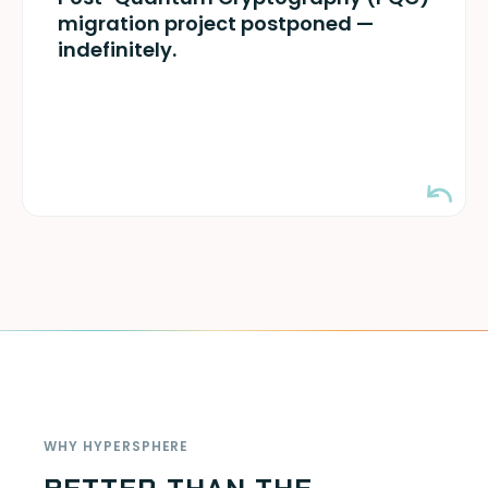
years-long migration required. Ready when
migration project postponed —
quantum arrives.
indefinitely.
WHY HYPERSPHERE