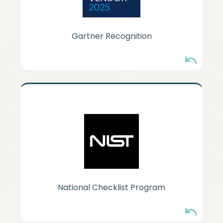
Gartner Recognition
NIST-LISTED
HyperSphere security configuration
guidance is listed in the NIST National
Checklist Program.
National Checklist Program