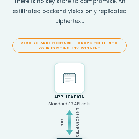
There is no key store to compromise. An
exfiltrated backend yields only replicated
ciphertext.
ZERO RE-ARCHITECTURE — DROPS RIGHT INTO
YOUR EXISTING ENVIRONMENT
APPLICATION
Standard S3 API calls
UNENCRYPTED
FILE