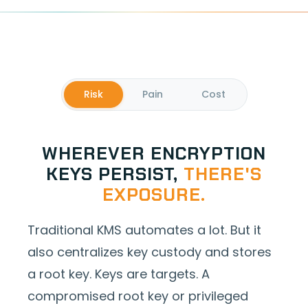
Risk
Pain
Cost
WHEREVER ENCRYPTION
KEYS PERSIST,
THERE'S
EXPOSURE.
Traditional KMS automates a lot. But it
also centralizes key custody and stores
a root key. Keys are targets. A
compromised root key or privileged