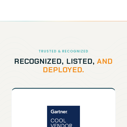
TRUSTED & RECOGNIZED
RECOGNIZED, LISTED,
AND
DEPLOYED.
GARTNER
12× recognized by Gartner for our
unique approach to data protection.