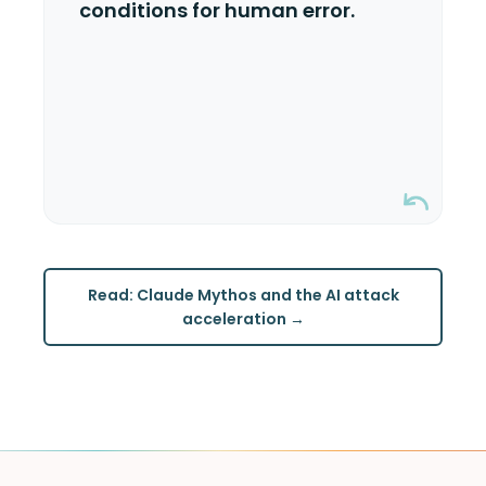
conditions for human error.
happen. Misconfigured permissions,
stale keys, undocumented changes.
The more moving parts in your KMS,
the more ways it can go wrong.
Read: Claude Mythos and the AI attack
acceleration →