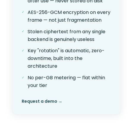
after use — never stored on disk
AES-256-GCM encryption on every
frame — not just fragmentation
Stolen ciphertext from any single
backend is genuinely useless
Key "rotation" is automatic, zero-
downtime, built into the
architecture
No per-GB metering — flat within
your tier
Request a demo →