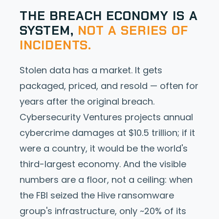
THE BREACH ECONOMY IS A
SYSTEM,
NOT A SERIES OF
INCIDENTS.
Stolen data has a market. It gets
packaged, priced, and resold — often for
years after the original breach.
Cybersecurity Ventures projects annual
cybercrime damages at $10.5 trillion; if it
were a country, it would be the world's
third-largest economy. And the visible
numbers are a floor, not a ceiling: when
the FBI seized the Hive ransomware
group's infrastructure, only ~20% of its