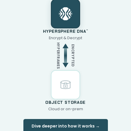
HYPERSPHERE DNA
™
Encrypt & Decrypt
HYPERFRAMES
ENCRYPTED
OBJECT STORAGE
Cloud or on-prem
Dive deeper into how it works →