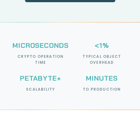
MICROSECONDS
<1%
CRYPTO OPERATION
TYPICAL OBJECT
TIME
OVERHEAD
PETABYTE+
MINUTES
SCALABILITY
TO PRODUCTION