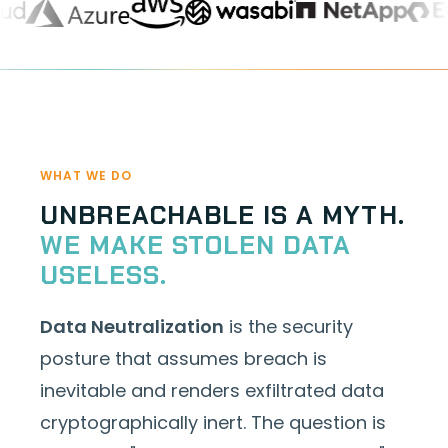
WHAT WE DO
UNBREACHABLE IS A MYTH.
WE MAKE STOLEN DATA
USELESS.
Data Neutralization
is the security
posture that assumes breach is
inevitable and renders exfiltrated data
cryptographically inert. The question is