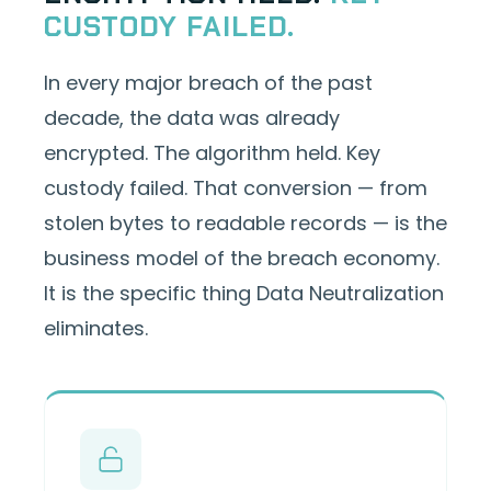
CUSTODY FAILED.
In every major breach of the past
decade, the data was already
encrypted. The algorithm held. Key
custody failed. That conversion — from
stolen bytes to readable records — is the
business model of the breach economy.
It is the specific thing Data Neutralization
eliminates.
Attackers obtained KMS keys from a
compromised engineer's workstation