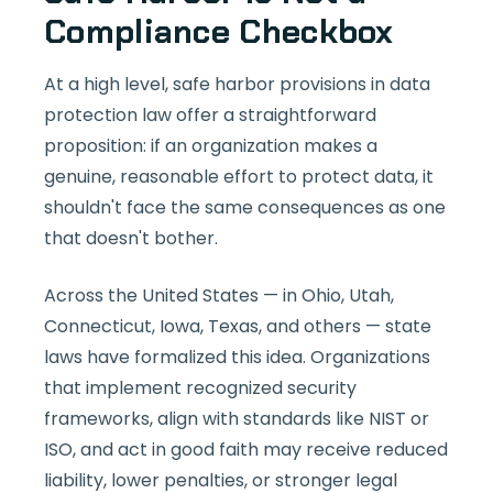
Compliance Checkbox
At a high level, safe harbor provisions in data
protection law offer a straightforward
proposition: if an organization makes a
genuine, reasonable effort to protect data, it
shouldn't face the same consequences as one
that doesn't bother.
Across the United States — in Ohio, Utah,
Connecticut, Iowa, Texas, and others — state
laws have formalized this idea. Organizations
that implement recognized security
frameworks, align with standards like NIST or
ISO, and act in good faith may receive reduced
liability, lower penalties, or stronger legal