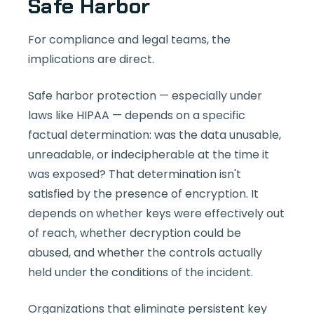
Safe Harbor
For compliance and legal teams, the
implications are direct.
Safe harbor protection — especially under
laws like HIPAA — depends on a specific
factual determination: was the data unusable,
unreadable, or indecipherable at the time it
was exposed? That determination isn't
satisfied by the presence of encryption. It
depends on whether keys were effectively out
of reach, whether decryption could be
abused, and whether the controls actually
held under the conditions of the incident.
Organizations that eliminate persistent key