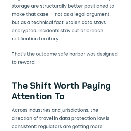
storage are structurally better positioned to
make that case — not as a legal argument,
but as a technical fact. Stolen data stays
encrypted. Incidents stay out of breach
notification territory.
That's the outcome safe harbor was designed
to reward.
The Shift Worth Paying
Attention To
Across industries and jurisdictions, the
direction of travel in data protection law is
consistent: regulators are getting more