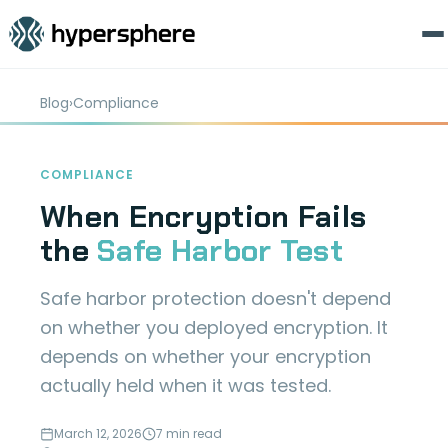
Blog
›
Compliance
COMPLIANCE
When Encryption Fails
the
Safe Harbor Test
Safe harbor protection doesn't depend
on whether you deployed encryption. It
depends on whether your encryption
actually held when it was tested.
March 12, 2026
7 min read