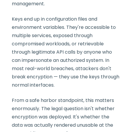
management.
Keys end up in configuration files and
environment variables. They're accessible to
multiple services, exposed through
compromised workloads, or retrievable
through legitimate API calls by anyone who
can impersonate an authorized system. In
most real-world breaches, attackers don't
break encryption — they use the keys through
normal interfaces.
From a safe harbor standpoint, this matters
enormously. The legal question isn't whether
encryption was deployed. It's whether the
data was actually rendered unusable at the