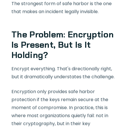
The strongest form of safe harbor is the one
that makes an incident legally invisible.
The Problem: Encryption
Is Present, But Is It
Holding?
Encrypt everything. That's directionally right,
but it dramatically understates the challenge.
Encryption only provides safe harbor
protection if the keys remain secure at the
moment of compromise. In practice, this is
where most organizations quietly fail: not in
their cryptography, but in their key