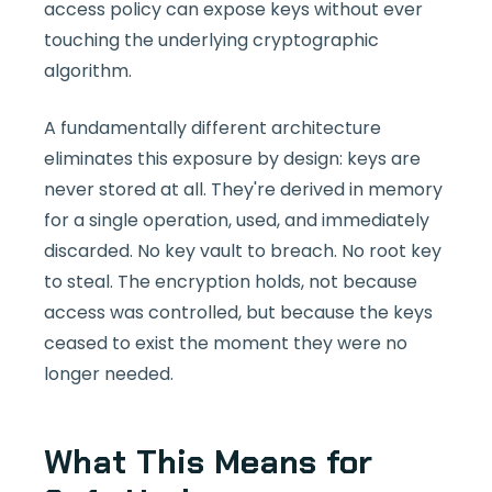
access policy can expose keys without ever
touching the underlying cryptographic
algorithm.
A fundamentally different architecture
eliminates this exposure by design: keys are
never stored at all. They're derived in memory
for a single operation, used, and immediately
discarded. No key vault to breach. No root key
to steal. The encryption holds, not because
access was controlled, but because the keys
ceased to exist the moment they were no
longer needed.
What This Means for