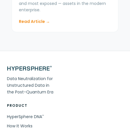
and most exposed — assets in the modern
enterprise.
Read Article →
HYPERSPHERE
®
Data Neutralization for
Unstructured Data in
the Post-Quantum Era
PRODUCT
HyperSphere DNA
™
How It Works