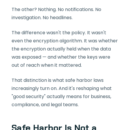
The other? Nothing. No notifications. No
investigation. No headlines.
The difference wasn't the policy. It wasn't
even the encryption algorithm. It was whether
the encryption actually held when the data
was exposed — and whether the keys were
out of reach when it mattered.
That distinction is what safe harbor laws
increasingly turn on. And it's reshaping what
"good security" actually means for business,
compliance, and legal teams.
Safe Harbor Is Not a