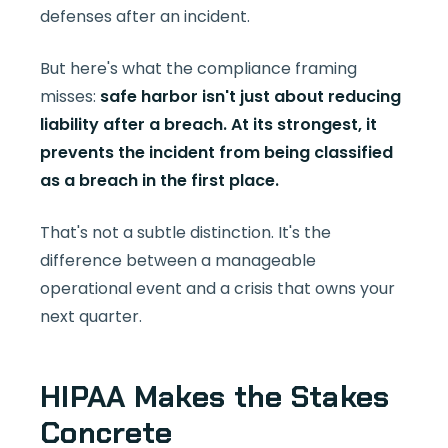
defenses after an incident.
But here's what the compliance framing
misses:
safe harbor isn't just about reducing
liability after a breach. At its strongest, it
prevents the incident from being classified
as a breach in the first place.
That's not a subtle distinction. It's the
difference between a manageable
operational event and a crisis that owns your
next quarter.
HIPAA Makes the Stakes
Concrete