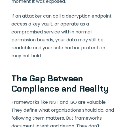
moment it was exposed.
If an attacker can call a decryption endpoint,
access a key vault, or operate as a
compromised service within normal
permission bounds, your data may still be
readable and your safe harbor protection
may not hold.
The Gap Between
Compliance and Reality
Frameworks like NIST and ISO are valuable.
They define what organizations should do, and
following them matters. But frameworks
document intent and design. They don't