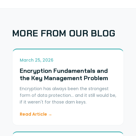
MORE FROM OUR BLOG
March 25, 2026
Encryption Fundamentals and
the Key Management Problem
Encryption has always been the strongest
form of data protection... and it still would be,
if it weren't for those darn keys.
Read Article →