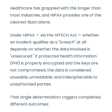
Healthcare has grappled with this longer than
most industries, and HIPAA provides one of the
clearest illustrations.
Under HIPAA — via the HITECH Act — whether
an incident qualifies as a "breach" at all
depends on whether the data involved is
"unsecured." If protected health information
(PHI) is properly encrypted and the keys are
not compromised, the data is considered
unusable, unreadable, and indecipherable to
unauthorized parties.
That single determination triggers completely
different outcomes: