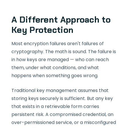
A Different Approach to
Key Protection
Most encryption failures aren't failures of
cryptography. The math is sound. The failure is
in how keys are managed — who can reach
them, under what conditions, and what
happens when something goes wrong.
Traditional key management assumes that
storing keys securely is sufficient. But any key
that exists in a retrievable form carries
persistent risk. A compromised credential, an
over-permissioned service, or a misconfigured