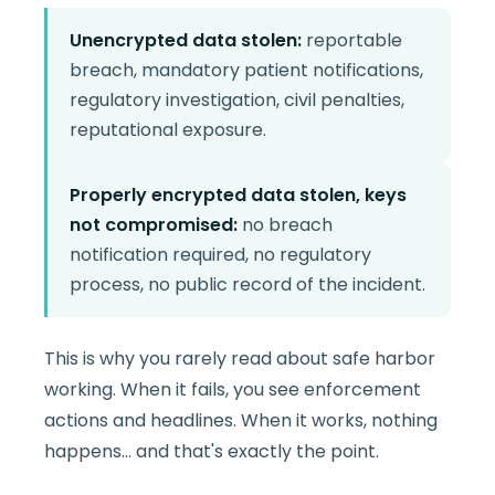
Unencrypted data stolen:
reportable
breach, mandatory patient notifications,
regulatory investigation, civil penalties,
reputational exposure.
Properly encrypted data stolen, keys
not compromised:
no breach
notification required, no regulatory
process, no public record of the incident.
This is why you rarely read about safe harbor
working. When it fails, you see enforcement
actions and headlines. When it works, nothing
happens... and that's exactly the point.