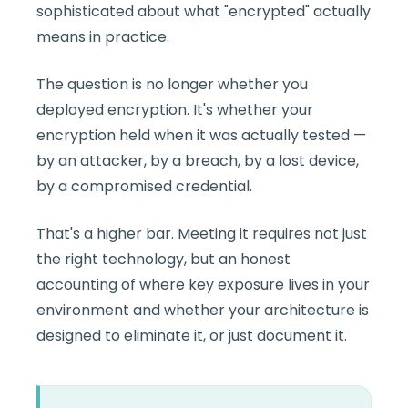
sophisticated about what "encrypted" actually
means in practice.
The question is no longer whether you
deployed encryption. It's whether your
encryption held when it was actually tested —
by an attacker, by a breach, by a lost device,
by a compromised credential.
That's a higher bar. Meeting it requires not just
the right technology, but an honest
accounting of where key exposure lives in your
environment and whether your architecture is
designed to eliminate it, or just document it.