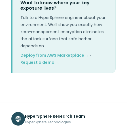
Want to know where your key
exposure lives?
Talk to a HyperSphere engineer about your
environment. We'll show you exactly how
zero-management encryption eliminates
the attack surface that safe harbor
depends on.
Deploy from AWS Marketplace →
·
Request a demo →
HyperSphere Research Team
HyperSphere Technologies