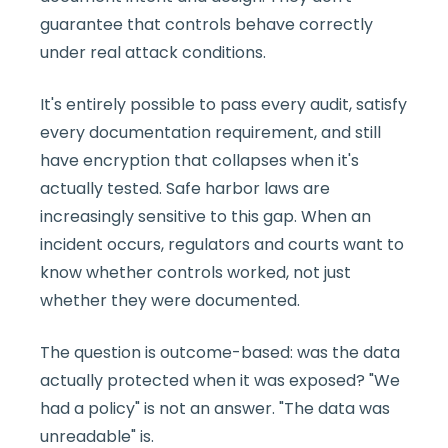
guarantee that controls behave correctly
under real attack conditions.
It's entirely possible to pass every audit, satisfy
every documentation requirement, and still
have encryption that collapses when it's
actually tested. Safe harbor laws are
increasingly sensitive to this gap. When an
incident occurs, regulators and courts want to
know whether controls worked, not just
whether they were documented.
The question is outcome-based: was the data
actually protected when it was exposed? "We
had a policy" is not an answer. "The data was
unreadable" is.