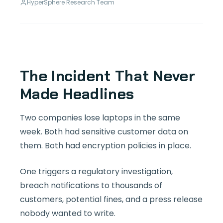
HyperSphere Research Team
The Incident That Never
Made Headlines
Two companies lose laptops in the same
week. Both had sensitive customer data on
them. Both had encryption policies in place.
One triggers a regulatory investigation,
breach notifications to thousands of
customers, potential fines, and a press release
nobody wanted to write.