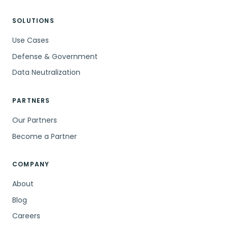
SOLUTIONS
Use Cases
Defense & Government
Data Neutralization
PARTNERS
Our Partners
Become a Partner
COMPANY
About
Blog
Careers