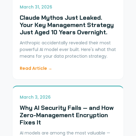
March 31, 2026
Claude Mythos Just Leaked.
Your Key Management Strategy
Just Aged 10 Years Overnight.
Anthropic accidentally revealed their most
powerful AI model ever built. Here's what that
means for your data protection strategy.
Read Article →
March 3, 2026
Why AI Security Fails — and How
Zero-Management Encryption
Fixes It
AI models are among the most valuable —